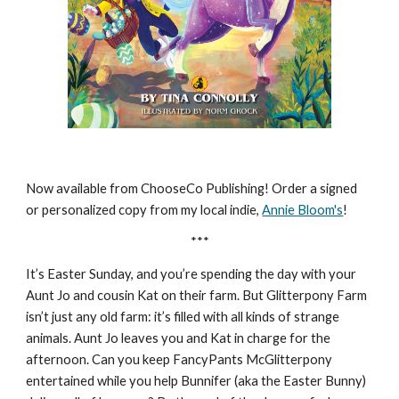
Now available from ChooseCo Publishing! Order a signed
or personalized copy from my local indie,
Annie Bloom's
!
***
It’s Easter Sunday, and you’re spending the day with your
Aunt Jo and cousin Kat on their farm. But Glitterpony Farm
isn’t just any old farm: it’s filled with all kinds of strange
animals. Aunt Jo leaves you and Kat in charge for the
afternoon. Can you keep FancyPants McGlitterpony
entertained while you help Bunnifer (aka the Easter Bunny)