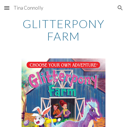
Tina Connolly
Skip to main content
Skip to navigation
GLITTERPONY
FARM