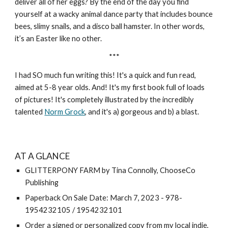
deliver all of her eggs? By the end of the day you find
yourself at a wacky animal dance party that includes bounce
bees, slimy snails, and a disco ball hamster. In other words,
it’s an Easter like no other.
***
I had SO much fun writing this! It's a quick and fun read,
aimed at 5-8 year olds. And! It's my first book full of loads
of pictures! It's completely illustrated by the incredibly
talented
Norm Grock
, and
it's
a) gorgeous and b) a blast.
AT A GLANCE
GLITTERPONY FARM by Tina Connolly, ChooseCo
Publishing
Paperback On Sale Date: March 7, 2023 - 978-
1954232105 / 1954232101
Order a signed or personalized copy from my local indie,