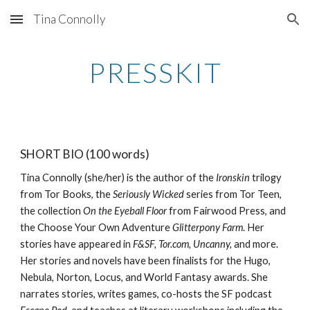
Tina Connolly
Skip to main content
Skip to navigation
PRESSKIT
SHORT BIO (100 words)
Tina Connolly (she/her) is the author of the
Ironskin
trilogy
from Tor Books, the
Seriously Wicked
series from Tor Teen,
the collection
On the Eyeball Floor
from Fairwood Press, and
the Choose Your Own Adventure
Glitterpony Farm
. Her
stories have appeared in
F&SF, Tor.com, Uncanny,
and more.
Her stories and novels have been finalists for the Hugo,
Nebula, Norton, Locus, and World Fantasy awards. She
narrates stories, writes games, co-hosts the SF podcast