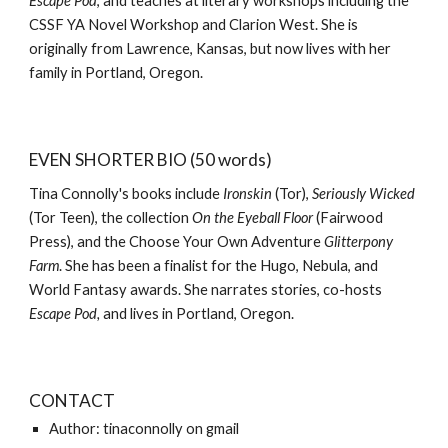
Escape Pod
, and teaches at literary workshops including the
CSSF YA Novel Workshop and Clarion West. She is
originally from Lawrence, Kansas, but now lives with her
family in Portland, Oregon.
EVEN SHORTER BIO (50 words)
Tina Connolly's books include
Ironskin
(Tor),
Seriously Wicked
(Tor Teen), the collection
On the Eyeball Floor
(Fairwood
Press), and the Choose Your Own Adventure
Glitterpony
Farm
. She has been a finalist for the Hugo, Nebula, and
World Fantasy awards. She narrates stories, co-hosts
Escape Pod,
and lives in Portland, Oregon.
CONTACT
Author: tinaconnolly on gmail