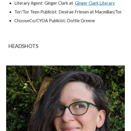
Literary Agent: Ginger Clark at
Ginger Clark Literary
Tor/Tor Teen Publicist: Desirae Friesen at Macmillan/Tor
ChooseCo/CYOA Publicist: Dottie Greene
HEADSHOTS