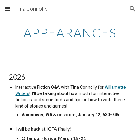
Tina Connolly
Skip to main content
Skip to navigation
APPEARANCES
2026
Interactive Fiction Q&A with Tina Connolly for
Willamette
Writers
! I'll be talking about how much fun interactive
fiction is, and some tricks and tips on how to write these
kind of stories and games!
Vancouver, WA & on zoom, January 12, 630-745
I will be back at ICFA finally!
Orlando, Florida, March 18-21