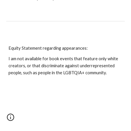
Equity Statement regarding appearances:
I am not available for book events that feature only white
creators, or that discriminate against underrepresented
people, such as people in the LGBTQIA+ community.